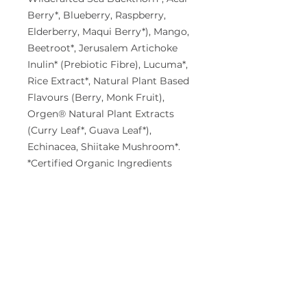
Berry*, Blueberry, Raspberry,
Elderberry, Maqui Berry*), Mango,
Beetroot*, Jerusalem Artichoke
Inulin* (Prebiotic Fibre), Lucuma*,
Rice Extract*, Natural Plant Based
Flavours (Berry, Monk Fruit),
Orgen® Natural Plant Extracts
(Curry Leaf*, Guava Leaf*),
Echinacea, Shiitake Mushroom*.
*Certified Organic Ingredients
Allergen warning:
Manufactured
in a facility that also processes
products containing milk, fish,
shellfish, crustacea, eggs, soy,
tree nuts, lupin, and sesame.