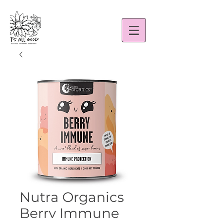
Nutra Organics
Berry Immune