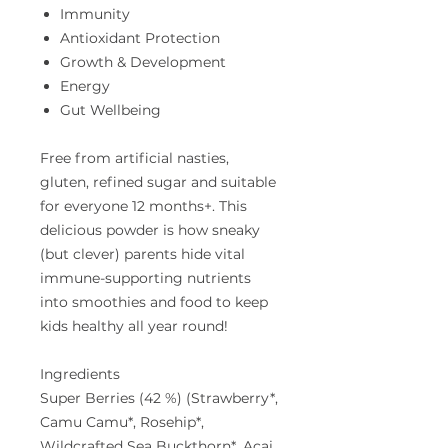
Immunity
Antioxidant Protection
Growth & Development
Energy
Gut Wellbeing
Free from artificial nasties,
gluten, refined sugar and suitable
for everyone 12 months+. This
delicious powder is how sneaky
(but clever) parents hide vital
immune-supporting nutrients
into smoothies and food to keep
kids healthy all year round!
Ingredients
Super Berries (42 %) (Strawberry*,
Camu Camu*, Rosehip*,
Wildcrafted Sea Buckthorn*, Acai