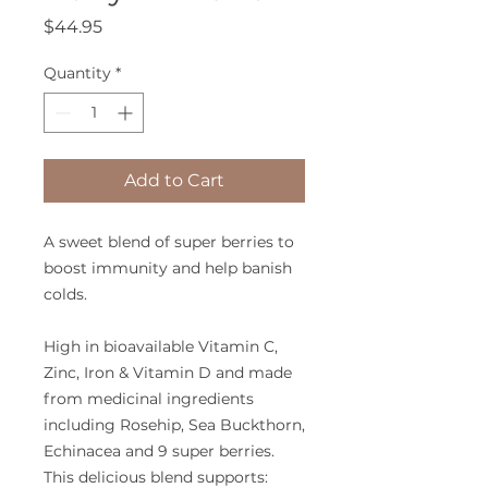
Price
$44.95
Quantity
*
Add to Cart
A sweet blend of super berries to
boost immunity and help banish
colds.
High in bioavailable Vitamin C,
Zinc, Iron & Vitamin D and made
from medicinal ingredients
including Rosehip, Sea Buckthorn,
Echinacea and 9 super berries.
This delicious blend supports: