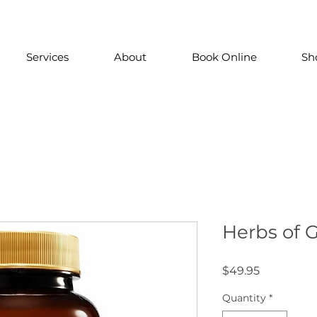
Services
About
Book Online
Sh
Herbs of G
Price
$49.95
Quantity
*