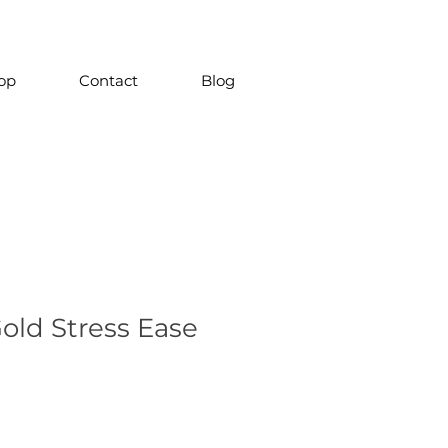
op
Contact
Blog
old Stress Ease