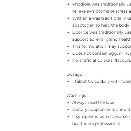
Rhodiola was traditionally u
relieve symptoms of stress 
Withania was traditionally u
adaptogen to help the body a
Licorice was traditionally u
support adrenal gland healt
This formulation may suppo
Does not contain egg, milk, p
No artificial colours, flavour
Dosage
1 tablet twice daily with food
Warnings
Always read the label
Dietary supplements should 
If symptoms persist, worsen
healthcare professional