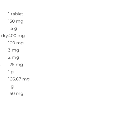
1 tablet
150 mg
1.5 g
. dry
400 mg
100 mg
3 mg
2 mg
.
125 mg
1 g
166.67 mg
1 g
150 mg