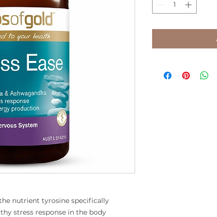
he nutrient tyrosine specifically
thy stress response in the body