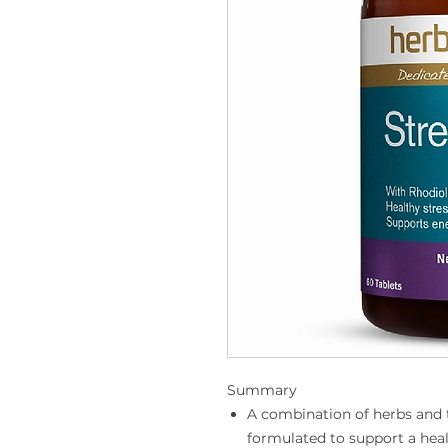
Summary
A combination of herbs and t
formulated to support a heal