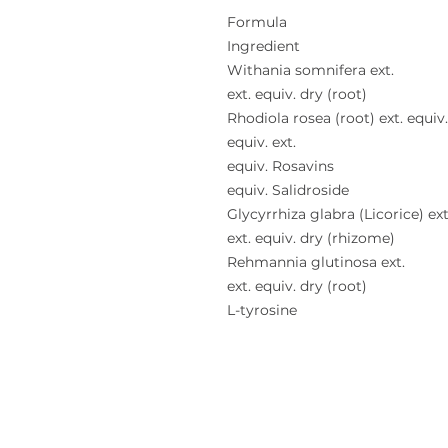
Formula
Ingredient
Withania somnifera ext.
ext. equiv. dry (root)
Rhodiola rosea (root) ext. equiv
equiv. ext.
equiv. Rosavins
equiv. Salidroside
Glycyrrhiza glabra (Licorice) ext
ext. equiv. dry (rhizome)
Rehmannia glutinosa ext.
ext. equiv. dry (root)
L-tyrosine