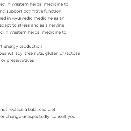
sed in Western herbal medicine to
and support cognitive function
sed in Ayurvedic medicine as an
dapt to stress and as a nervine
sed in Western herbal medicine to
h
rt energy production
eanut, soy, tree nuts, gluten or lactose
s or preservatives
not replace a balanced diet
 or change unexpectedly, consult your