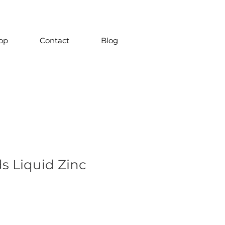
op
Contact
Blog
s Liquid Zinc