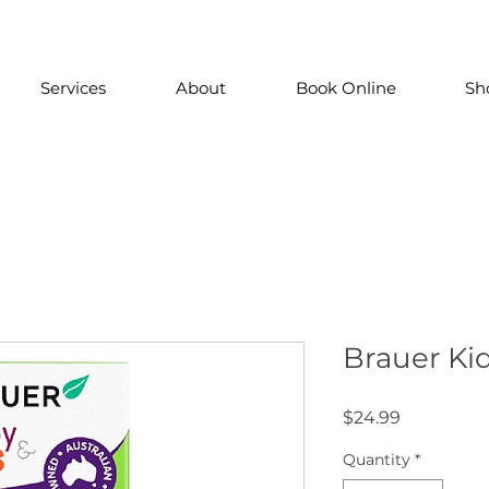
Services
About
Book Online
Sh
Brauer Kid
Price
$24.99
Quantity
*