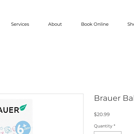
Services
About
Book Online
Sh
Brauer Ba
Price
$20.99
Quantity
*