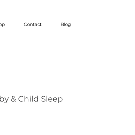
op
Contact
Blog
by & Child Sleep